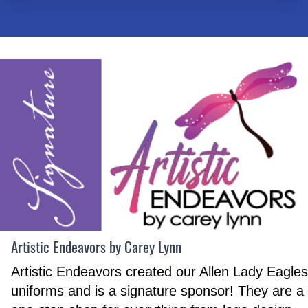
Artistic Endeavors by Carey Lynn
Artistic Endeavors created our Allen Lady Eagles
uniforms and is a signature sponsor! They are a