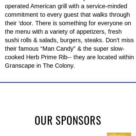
operated American grill with a service-minded
commitment to every guest that walks through
their ‘door. There is something for everyone on
the menu with a variety of appetizers, fresh
sushi rolls & salads, burgers, steaks. Don’t miss
their famous “Man Candy” & the super slow-
cooked Herb Prime Rib-- they are located within
Granscape in The Colony.
OUR SPONSORS