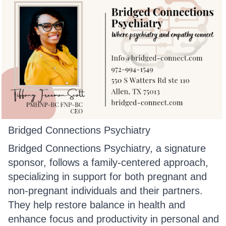
Bridged Connections Psychiatry
Bridged Connections Psychiatry, a signature
sponsor, follows a family-centered approach,
specializing in support for both pregnant and
non-pregnant individuals and their partners.
They help restore balance in health and
enhance focus and productivity in personal and