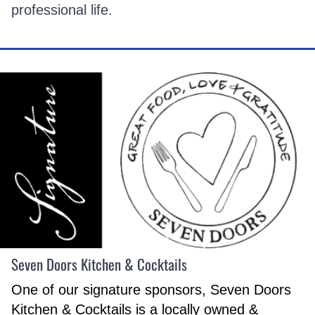
professional life.
Seven Doors Kitchen & Cocktails
One of our signature sponsors, Seven Doors
Kitchen & Cocktails is a locally owned &