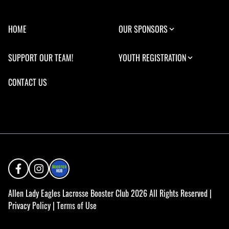
HOME
OUR SPONSORS
SUPPORT OUR TEAM!
YOUTH REGISTRATION
CONTACT US
Allen Lady Eagles Lacrosse Booster Club 2026 All Rights Reserved |
Privacy Policy
|
Terms of Use