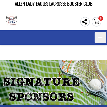
ALLEN LADY EAGLES LACROSSE BOOSTER CLUB
0
Open