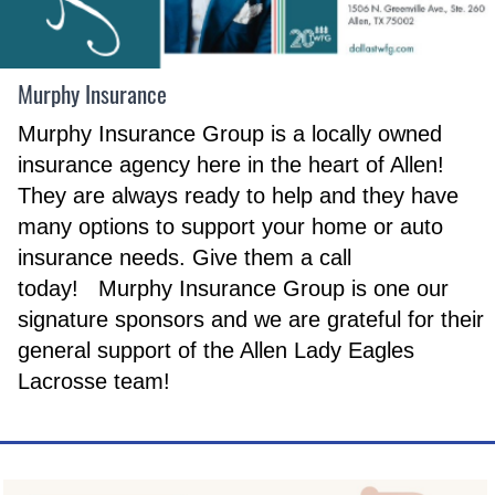
Murphy Insurance
Murphy Insurance Group is a locally owned
insurance agency here in the heart of Allen!
They are always ready to help and they have
many options to support your home or auto
insurance needs. Give them a call
today! Murphy Insurance Group is one our
signature sponsors and we are grateful for their
general support of the Allen Lady Eagles
Lacrosse team!