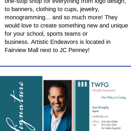
one-stop shop for everything from logo design,
to banners, clothing to cups, jewelry,
monogramming... and so much more! They
would love to create something new and unique
for your school, sports teams or
business. Artistic Endeavors is located in
Fairview Mall next to JC Penney!